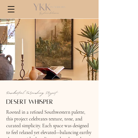
Residential Furnishing Project
desert whisper
Rooted in a refined Southwestern palette,
this project celebrates texture, tone, and
curated simplicity. Each space was designed
to feel relaxed yet elevated—balancing earthy