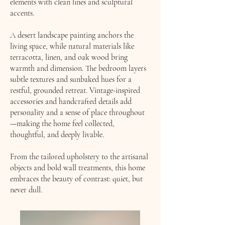
elements with clean lines and sculptural
accents.
A desert landscape painting anchors the
living space, while natural materials like
terracotta, linen, and oak wood bring
warmth and dimension. The bedroom layers
subtle textures and sunbaked hues for a
restful, grounded retreat. Vintage-inspired
accessories and handcrafted details add
personality and a sense of place throughout
—making the home feel collected,
thoughtful, and deeply livable.
From the tailored upholstery to the artisanal
objects and bold wall treatments, this home
embraces the beauty of contrast: quiet, but
never dull.